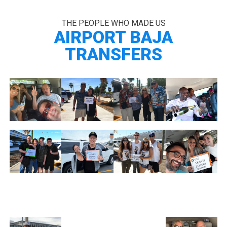
THE PEOPLE WHO MADE US
AIRPORT BAJA
TRANSFERS