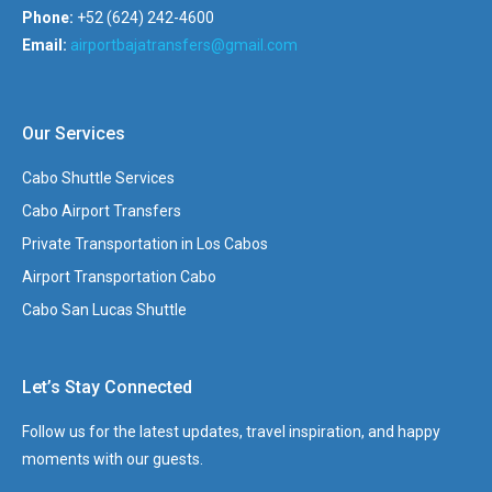
Phone:
+52 (624) 242-4600
Email:
airportbajatransfers@gmail.com
Our Services
Cabo Shuttle Services
Cabo Airport Transfers
Private Transportation in Los Cabos
Airport Transportation Cabo
Cabo San Lucas Shuttle
Let’s Stay Connected
Follow us for the latest updates, travel inspiration, and happy
moments with our guests.