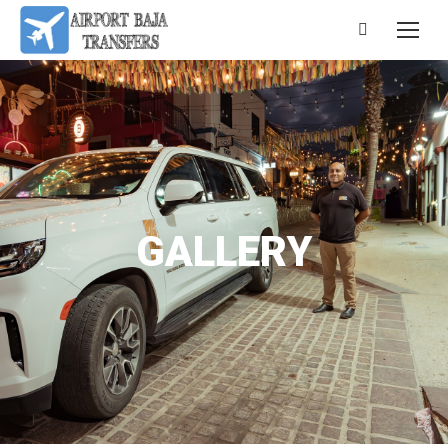
GALLERY