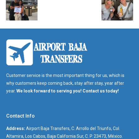
Customer service is the most important thing for us, which is
why customers keep coming back, stay after stay, year after
year.
We look forward to serving you! Contact us today!
Contact Info
Address:
Airport Baja Transfers, C. Arrollo del Triunfo, Col.
Altamira, Los Cabos, Baja California Sur, C. P. 23473, México.